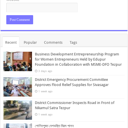
Recent
Popular
Comments
Tags
Business Development Entrepreneurship Program
for Women Entrepreneurs Held by Edupur
Foundation in Collaboration with MSME-DFO Tezpur
3 days ago
District Emergency Procurement Committee
Approves Flood Relief Supplies for Sivasagar
1 week ago
District Commissioner Inspects Road in Front of
Nikamul Satra Tezpur
1 week ago
শোণিতপুৰত দেশভক্তি দিৱস পালন