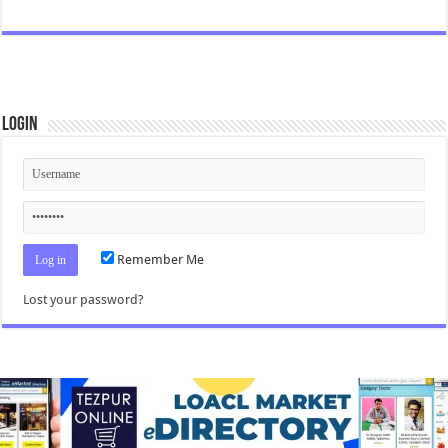
Login
Remember Me
Lost your password?