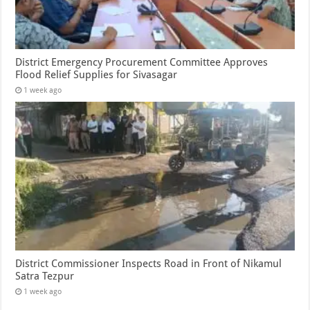
District Emergency Procurement Committee Approves
Flood Relief Supplies for Sivasagar
1 week ago
District Commissioner Inspects Road in Front of Nikamul
Satra Tezpur
1 week ago