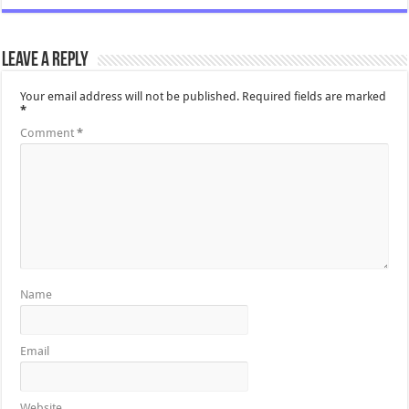
Leave a Reply
Your email address will not be published.
Required fields are marked
*
Comment
*
Name
Email
Website