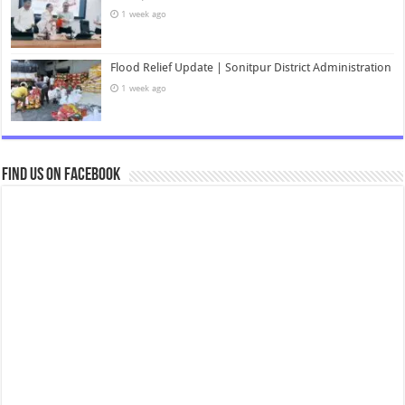
1 week ago
Flood Relief Update | Sonitpur District Administration
1 week ago
Find us on Facebook