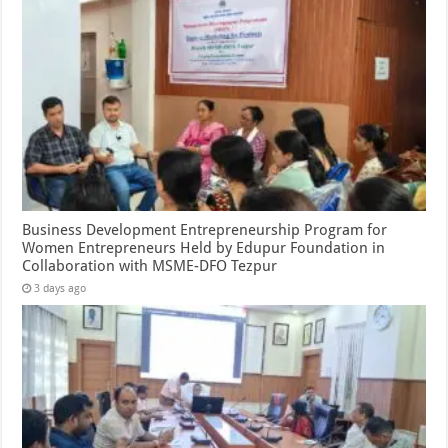
Business Development Entrepreneurship Program for
Women Entrepreneurs Held by Edupur Foundation in
Collaboration with MSME-DFO Tezpur
3 days ago