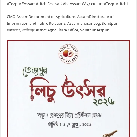
#Tezpur
#Assam
#LitchiFestival
#VisitAssam
#Agriculture
#TezpurLitchi
CMO Assam
Department of Agriculture, Assam
Directorate of
Information and Public Relations, Assam
Janasanyog, Sonitpur
জনসংযোগ, শোণিতপুৰ
District Agriculture Office, Sonitpur,Tezpur