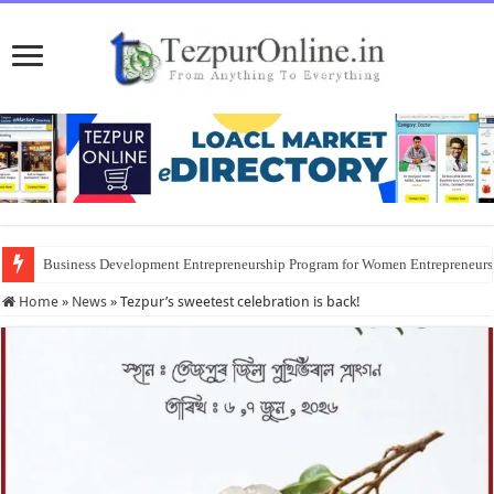
Business Development Entrepreneurship Program for Women Entrepreneur
District Emergency Procurement Committee Approves Flood Relief Supplies
Home
»
News
»
Tezpur’s sweetest celebration is back!