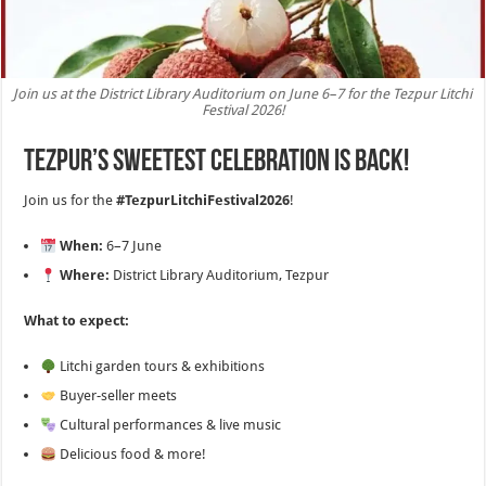
Join us at the District Library Auditorium on June 6–7 for the Tezpur Litchi
Festival 2026!
Tezpur’s sweetest celebration is back!
Join us for the
#TezpurLitchiFestival2026
!
When:
6–7 June
Where:
District Library Auditorium, Tezpur
What to expect:
Litchi garden tours & exhibitions
Buyer-seller meets
Cultural performances & live music
Delicious food & more!