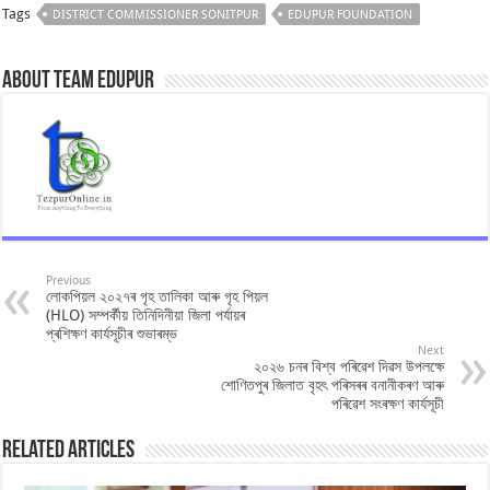
Tags
DISTRICT COMMISSIONER SONITPUR
EDUPUR FOUNDATION
About Team Edupur
Previous
লোকপিয়ল ২০২৭ৰ গৃহ তালিকা আৰু গৃহ পিয়ল
(HLO) সম্পৰ্কীয় তিনিদিনীয়া জিলা পৰ্যায়ৰ
প্ৰশিক্ষণ কাৰ্যসূচীৰ শুভাৰম্ভ
Next
২০২৬ চনৰ বিশ্ব পৰিৱেশ দিৱস উপলক্ষে
শোণিতপুৰ জিলাত বৃহৎ পৰিসৰৰ বনানীকৰণ আৰু
পৰিৱেশ সংৰক্ষণ কাৰ্যসূচী
Related Articles