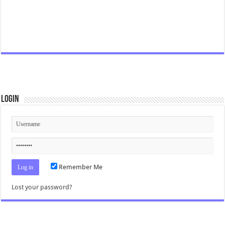
Login
Remember Me
Lost your password?