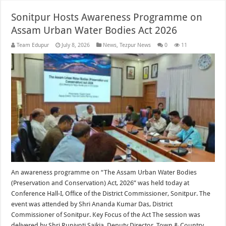
Sonitpur Hosts Awareness Programme on
Assam Urban Water Bodies Act 2026
Team Edupur
July 8, 2026
News
,
Tezpur News
0
11
An awareness programme on “The Assam Urban Water Bodies
(Preservation and Conservation) Act, 2026” was held today at
Conference Hall-I, Office of the District Commissioner, Sonitpur. The
event was attended by Shri Ananda Kumar Das, District
Commissioner of Sonitpur. Key Focus of the Act The session was
delivered by Shri Rupjyoti Saikia, Deputy Director, Town & Country