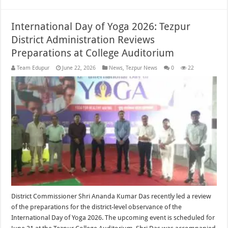
International Day of Yoga 2026: Tezpur
District Administration Reviews
Preparations at College Auditorium
Team Edupur
June 22, 2026
News
,
Tezpur News
0
22
District Commissioner Shri Ananda Kumar Das recently led a review
of the preparations for the district-level observance of the
International Day of Yoga 2026. The upcoming event is scheduled for