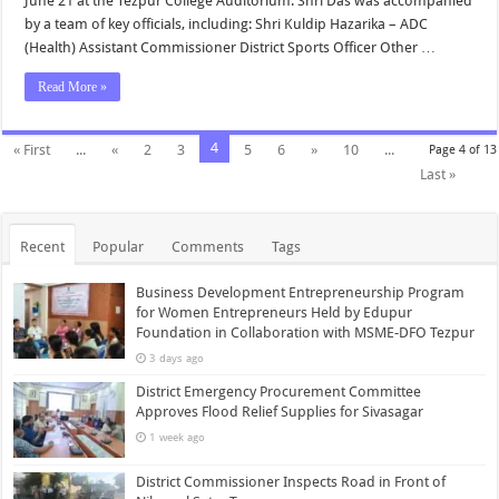
June 21 at the Tezpur College Auditorium. Shri Das was accompanied
by a team of key officials, including: Shri Kuldip Hazarika – ADC
(Health) Assistant Commissioner District Sports Officer Other …
Read More »
4
« First
...
«
2
3
5
6
»
10
...
Page 4 of 13
Last »
Recent
Popular
Comments
Tags
Business Development Entrepreneurship Program
for Women Entrepreneurs Held by Edupur
Foundation in Collaboration with MSME-DFO Tezpur
3 days ago
District Emergency Procurement Committee
Approves Flood Relief Supplies for Sivasagar
1 week ago
District Commissioner Inspects Road in Front of