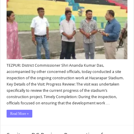
TEZPUR: District Commissioner Shri Ananda Kumar Das,
accompanied by other concerned officials, today conducted a site
inspection of the ongoing construction work at Hazarapar Stadium.
Key Details of the Visit: Progress Review: The visit was undertaken
specifically to review the current progress of the stadium’s
construction project. Timely Completion: During the inspection,
officials focused on ensuring that the development work …
Read More »