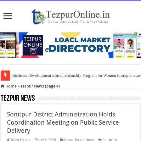
Business Development Entrepreneurship Program for Women Entrepreneur
Home
»
Tezpur News (page 4)
Tezpur News
Sonitpur District Administration Holds
Coordination Meeting on Public Service
Delivery
Team Edupur
July 8, 2026
News
,
Tezpur News
0
16