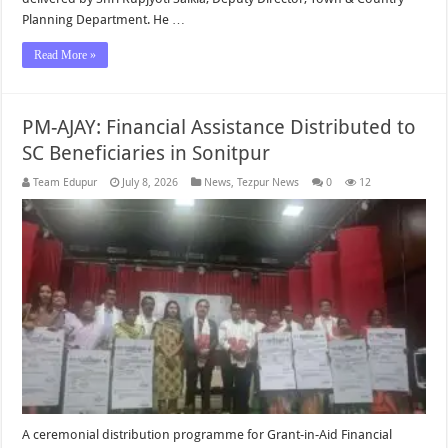
Planning Department. He …
Read More »
PM-AJAY: Financial Assistance Distributed to
SC Beneficiaries in Sonitpur
Team Edupur
July 8, 2026
News
,
Tezpur News
0
12
A ceremonial distribution programme for Grant-in-Aid Financial