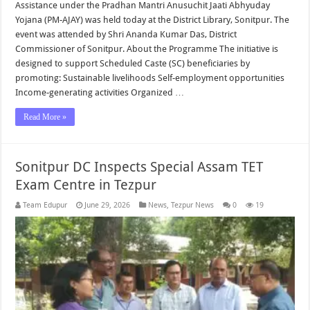
Assistance under the Pradhan Mantri Anusuchit Jaati Abhyuday
Yojana (PM-AJAY) was held today at the District Library, Sonitpur. The
event was attended by Shri Ananda Kumar Das, District
Commissioner of Sonitpur. About the Programme The initiative is
designed to support Scheduled Caste (SC) beneficiaries by
promoting: Sustainable livelihoods Self-employment opportunities
Income-generating activities Organized …
Read More »
Sonitpur DC Inspects Special Assam TET
Exam Centre in Tezpur
Team Edupur
June 29, 2026
News
,
Tezpur News
0
19