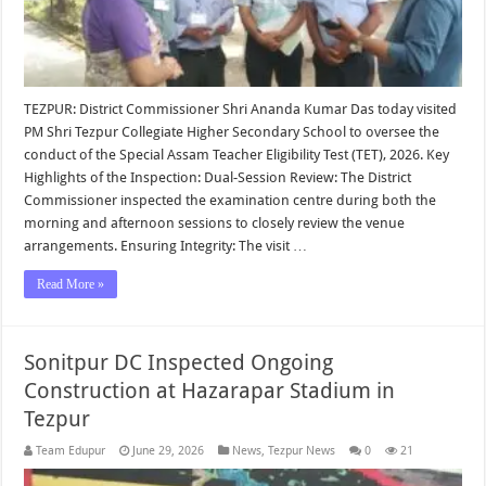
TEZPUR: District Commissioner Shri Ananda Kumar Das today visited
PM Shri Tezpur Collegiate Higher Secondary School to oversee the
conduct of the Special Assam Teacher Eligibility Test (TET), 2026. Key
Highlights of the Inspection: Dual-Session Review: The District
Commissioner inspected the examination centre during both the
morning and afternoon sessions to closely review the venue
arrangements. Ensuring Integrity: The visit …
Read More »
Sonitpur DC Inspected Ongoing
Construction at Hazarapar Stadium in
Tezpur
Team Edupur
June 29, 2026
News
,
Tezpur News
0
21