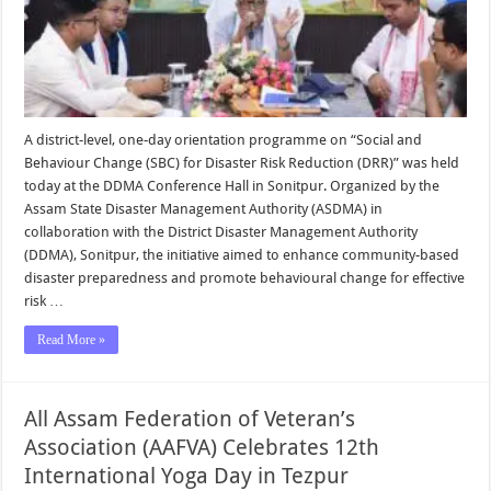
A district-level, one-day orientation programme on “Social and
Behaviour Change (SBC) for Disaster Risk Reduction (DRR)” was held
today at the DDMA Conference Hall in Sonitpur. Organized by the
Assam State Disaster Management Authority (ASDMA) in
collaboration with the District Disaster Management Authority
(DDMA), Sonitpur, the initiative aimed to enhance community-based
disaster preparedness and promote behavioural change for effective
risk …
Read More »
All Assam Federation of Veteran’s
Association (AAFVA) Celebrates 12th
International Yoga Day in Tezpur