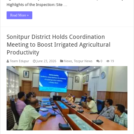
Highlights of the Inspection: Site …
Read More »
Sonitpur District Holds Coordination
Meeting to Boost Irrigated Agricultural
Productivity
Team Edupur
June 23, 2026
News
,
Tezpur News
0
19