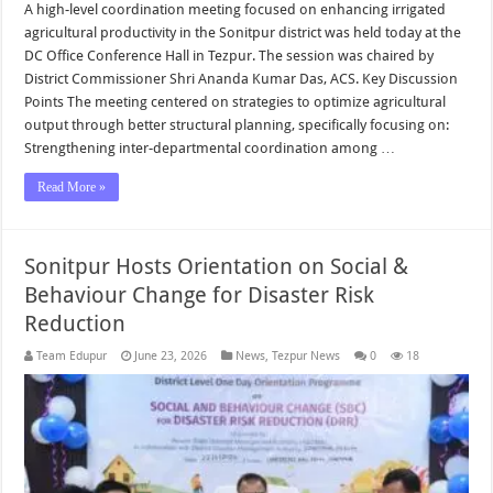
A high-level coordination meeting focused on enhancing irrigated
agricultural productivity in the Sonitpur district was held today at the
DC Office Conference Hall in Tezpur. The session was chaired by
District Commissioner Shri Ananda Kumar Das, ACS. Key Discussion
Points The meeting centered on strategies to optimize agricultural
output through better structural planning, specifically focusing on:
Strengthening inter-departmental coordination among …
Read More »
Sonitpur Hosts Orientation on Social &
Behaviour Change for Disaster Risk
Reduction
Team Edupur
June 23, 2026
News
,
Tezpur News
0
18