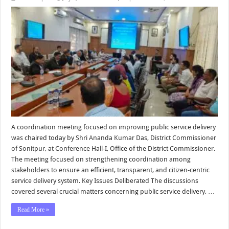
A coordination meeting focused on improving public service delivery
was chaired today by Shri Ananda Kumar Das, District Commissioner
of Sonitpur, at Conference Hall-I, Office of the District Commissioner.
The meeting focused on strengthening coordination among
stakeholders to ensure an efficient, transparent, and citizen-centric
service delivery system. Key Issues Deliberated The discussions
covered several crucial matters concerning public service delivery, …
Read More »