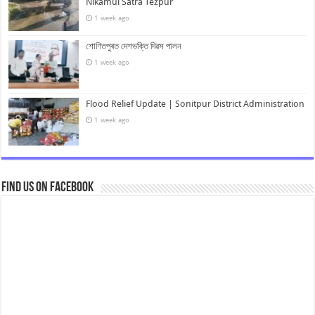
Nikamul Satra Tezpur
1 week ago
শোণিতপুৰত দেশভক্তি দিৱস পালন
1 week ago
Flood Relief Update | Sonitpur District Administration
1 week ago
Find us on Facebook