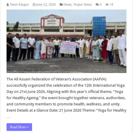
Team Edupur
June 22, 2026
News
,
Tezpur News
0
14
The All Assam Federation of Veteran’s Association (AAFVA)
successfully organized the celebration of the 12th International Yoga
Day on 21st June 2026. Aligning with this year’s official theme, “Yoga
for Healthy Ageing,” the event brought together veterans, authorities,
and community members to promote health, wellness, and unity.
Event Details at a Glance Date: 21 June 2026 Theme: “Yoga for Healthy
…
Read More »