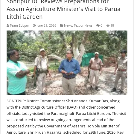
Sonitpur DC Reviews Preparations for
Assam Agriculture Minister’s Visit to Parua
Litchi Garden
Team Edupur
June 29, 2026
News
,
Tezpur News
0
18
SONITPUR: District Commissioner Shri Ananda Kumar Das, along
with the District Agriculture Officer (DAO) and other concerned
officials, today visited the Paramaighuli–Parua Litchi Garden. The visit
was conducted to review ongoing arrangements ahead of the
proposed visit by the Government of Assam’s Hon’ble Minister of
Agriculture, Shri Pijush Hazarika, scheduled for 29th June, 2026. Key