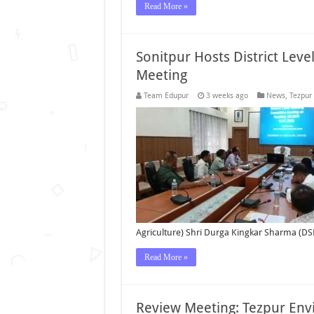
Read More »
Sonitpur Hosts District Leve
Meeting
Team Edupur
3 weeks ago
News
,
Tezpur
Agriculture) Shri Durga Kingkar Sharma (DS
Read More »
Review Meeting: Tezpur Env