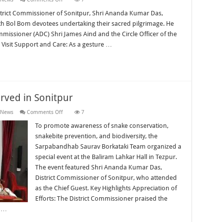
District
Administration
strict Commissioner of Sonitpur, Shri Ananda Kumar Das,
Extends
ith Bol Bom devotees undertaking their sacred pilgrimage. He
Support
to
missioner (ADC) Shri James Aind and the Circle Officer of the
Bol
 Visit Support and Care: As a gesture …
Bom
Devotees
ved in Sonitpur
on
 News
Comments Off
7
World
Snake
To promote awareness of snake conservation,
Day
snakebite prevention, and biodiversity, the
2026
Observed
Sarpabandhab Saurav Borkataki Team organized a
in
special event at the Baliram Lahkar Hall in Tezpur.
Sonitpur
The event featured Shri Ananda Kumar Das,
District Commissioner of Sonitpur, who attended
as the Chief Guest. Key Highlights Appreciation of
Efforts: The District Commissioner praised the
g …