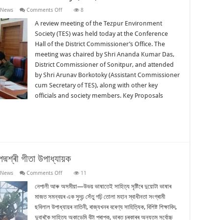
on
 News
Comments Off
8
Review
Meeting:
A review meeting of the Tezpur Environment
Tezpur
Society (TES) was held today at the Conference
Environment
Society
Hall of the District Commissioner’s Office. The
(TES)
meeting was chaired by Shri Ananda Kumar Das,
District Commissioner of Sonitpur, and attended
by Shri Arunav Borkotoky (Assistant Commissioner
cum Secretary of TES), along with other key
officials and society members. Key Proposals
দ্মশ্ৰী গীতা উপাধ্যায়ক
on
 News
Comments Off
11
ৰাজ্যিক
মৰ্যাদাৰে
নেপালী আৰু অসমীয়া—উভয় ভাষাতেই সাহিত্য সৃষ্টিৰে দুয়োটা ভাষাৰ
শেষ
মাজত সমন্বয়ৰ এক সুদৃঢ় সেঁতু গঢ়ি তোলা মহান স্বাধীনতা সংগ্ৰামী
বিদায়
জনোৱা
ছবিলাল উপাধ্যায়ৰ নাতিনী, ৰাজ্যখনৰ বৰেণ্য সাহিত্যিক, বিশিষ্ট শিক্ষাবিদ,
হ’ল
দুবাৰকৈ সাহিত্য অকাডেমি বঁটা প্ৰাপক, ভাৰত চৰকাৰৰ অন্যতম সৰ্বোচ্চ
পদ্মশ্ৰী