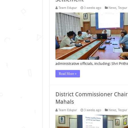
Team Edupur
3 weeks ago
News
,
Tezpur
administrative officials, including: Shri Prit
Read More »
District Commissioner Chair
Mahals
Team Edupur
3 weeks ago
News
,
Tezpur