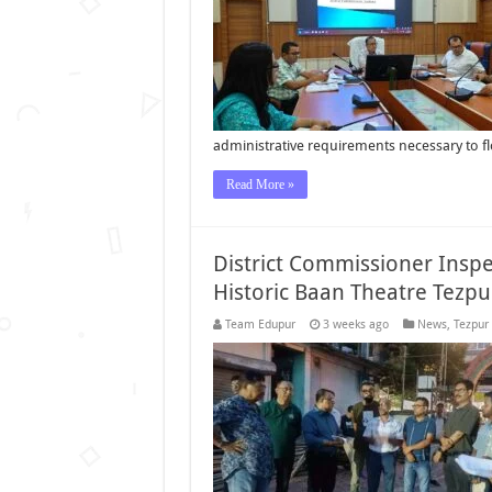
administrative requirements necessary to f
Read More »
District Commissioner Insp
Historic Baan Theatre Tezpu
Team Edupur
3 weeks ago
News
,
Tezpur