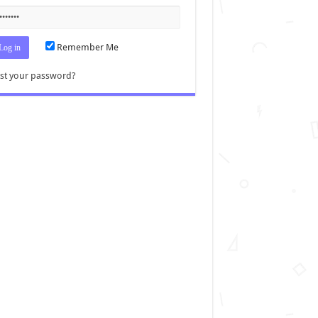
Remember Me
st your password?