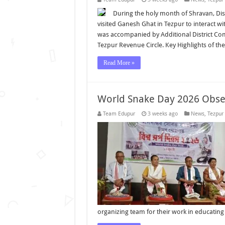
During the holy month of Shravan, Di
visited Ganesh Ghat in Tezpur to interact w
was accompanied by Additional District Com
Tezpur Revenue Circle. Key Highlights of the
Read More »
World Snake Day 2026 Obser
Team Edupur
3 weeks ago
News
,
Tezpur
organizing team for their work in educatin