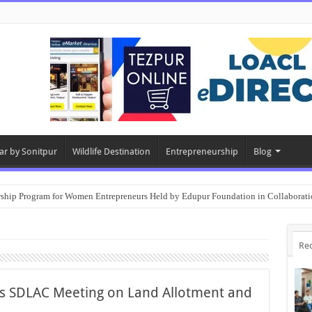
ar by Sonitpur
Wildlife Destination
Entrepreneurship
Blog
rship Program for Women Entrepreneurs Held by Edupur Foundation in Collabor
Re
rs SDLAC Meeting on Land Allotment and