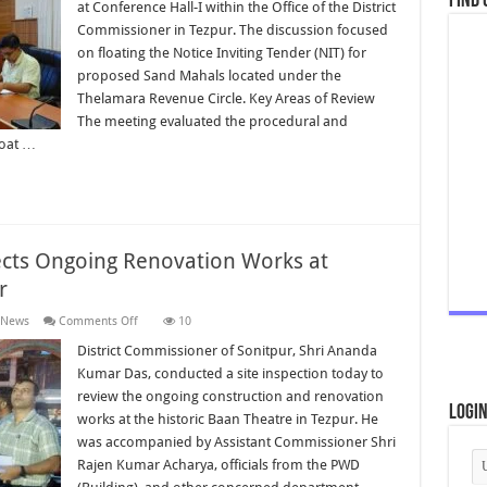
Find 
on
at Conference Hall-I within the Office of the District
Floating
Commissioner in Tezpur. The discussion focused
of
NIT
on floating the Notice Inviting Tender (NIT) for
for
Sand
proposed Sand Mahals located under the
Mahals
Thelamara Revenue Circle. Key Areas of Review
The meeting evaluated the procedural and
loat …
ects Ongoing Renovation Works at
r
on
 News
Comments Off
10
District
Commissioner
District Commissioner of Sonitpur, Shri Ananda
Inspects
Kumar Das, conducted a site inspection today to
Ongoing
Renovation
review the ongoing construction and renovation
Works
Logi
works at the historic Baan Theatre in Tezpur. He
at
Historic
was accompanied by Assistant Commissioner Shri
Baan
Theatre
Rajen Kumar Acharya, officials from the PWD
Tezpur