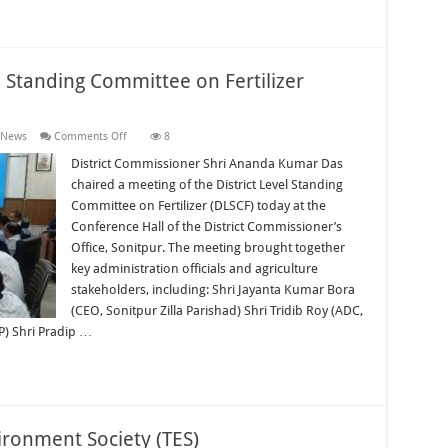
l Standing Committee on Fertilizer
on
 News
Comments Off
8
Sonitpur
Hosts
District Commissioner Shri Ananda Kumar Das
District
chaired a meeting of the District Level Standing
Level
Standing
Committee on Fertilizer (DLSCF) today at the
Committee
Conference Hall of the District Commissioner’s
on
Fertilizer
Office, Sonitpur. The meeting brought together
Meeting
key administration officials and agriculture
stakeholders, including: Shri Jayanta Kumar Bora
(CEO, Sonitpur Zilla Parishad) Shri Tridib Roy (ADC,
P) Shri Pradip …
ironment Society (TES)