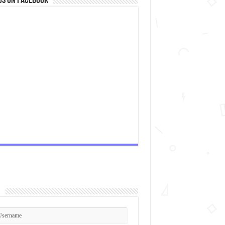
us on Facebook
n