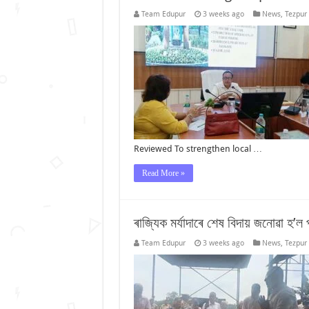
Team Edupur
3 weeks ago
News
,
Tezpur
Reviewed To strengthen local …
Read More »
ৰাজ্যিক মৰ্যাদাৰে শেষ বিদায় জনোৱা হ’ল প
Team Edupur
3 weeks ago
News
,
Tezpur