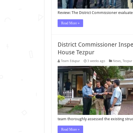
Review: The District Commissioner evaluat
Read More »
District Commissioner Insp
House Tezpur
Team Edupur
3 weeks ago
News
,
Tezpur
team thoroughly assessed the existing str
Read More »