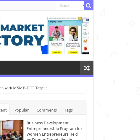
ation with MSME-DFO Tezpur
cent
Popular
Comments
Tags
Business Development
Entrepreneurship Program for
Women Entrepreneurs Held
by Edupur Foundation in