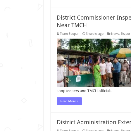
District Commissioner Insp
Near TMCH
Team Edupur
3 weeks ago
News
,
Tezpur
shopkeepers and TMCH officials …
Read More »
District Administration Ext
Team Edupur
3 weeks ago
News
,
Tezpur