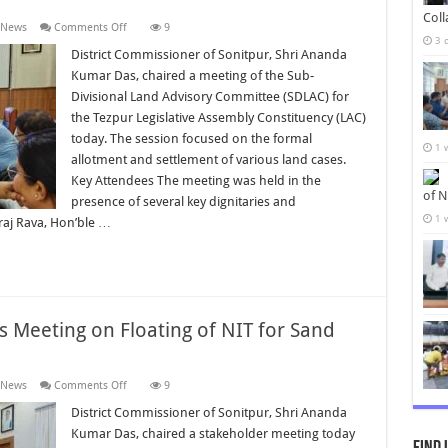
Col
on
 News
Comments Off
9
District
3 
Commissioner
District Commissioner of Sonitpur, Shri Ananda
Chairs
Kumar Das, chaired a meeting of the Sub-
SDLAC
Meeting
Divisional Land Advisory Committee (SDLAC) for
on
the Tezpur Legislative Assembly Constituency (LAC)
Land
Allotment
today. The session focused on the formal
and
1 
Settlement
allotment and settlement of various land cases.
Key Attendees The meeting was held in the
of N
presence of several key dignitaries and
1 
hiraj Rava, Hon’ble …
s Meeting on Floating of NIT for Sand
on
 News
Comments Off
9
District
Commissioner
District Commissioner of Sonitpur, Shri Ananda
Chairs
Kumar Das, chaired a stakeholder meeting today
Meeting