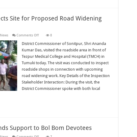
ects Site for Proposed Road Widening
on
 News
Comments Off
8
District
Commissioner
District Commissioner of Sonitpur, Shri Ananda
Inspects
Kumar Das, visited the roadside area in front of
Site
for
Tezpur Medical College and Hospital (TMCH) in
Proposed
Tumuki today. The visit was conducted to inspect
Road
Widening
roadside shops in connection with upcoming
Near
TMCH
road widening work. Key Details of the Inspection
Stakeholder Interaction: During the visit, the
District Commissioner spoke with both local
ends Support to Bol Bom Devotees
on
 News
Comments Off
7