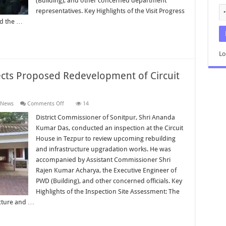
(Building), and other concerned department
representatives. Key Highlights of the Visit Progress
ed the …
Lo
ects Proposed Redevelopment of Circuit
on
 News
Comments Off
14
District
Commissioner
District Commissioner of Sonitpur, Shri Ananda
Inspects
Kumar Das, conducted an inspection at the Circuit
Proposed
Redevelopment
House in Tezpur to review upcoming rebuilding
of
and infrastructure upgradation works. He was
Circuit
House
accompanied by Assistant Commissioner Shri
Tezpur
Rajen Kumar Acharya, the Executive Engineer of
PWD (Building), and other concerned officials. Key
Highlights of the Inspection Site Assessment: The
ucture and …