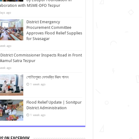
laboration with MSME-DFO Tezpur
days ago
District Emergency
Procurement Committee
Approves Flood Relief Supplies
for Sivasagar
week ago
District Commissioner Inspects Road in Front
ikamul Satra Tezpur
week ago
শোণিতপুৰত দেশভক্তি দিৱস পালন
1 week ago
Flood Relief Update | Sonitpur
District Administration
1 week ago