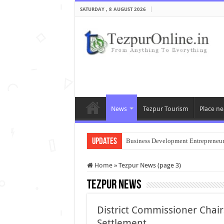
SATURDAY , 8 AUGUST 2026
News
Tezpur Tourism
Place ne
Updates
Business Development Entrepreneu
Home
»
Tezpur News (page 3)
Tezpur News
District Commissioner Chai
Settlement