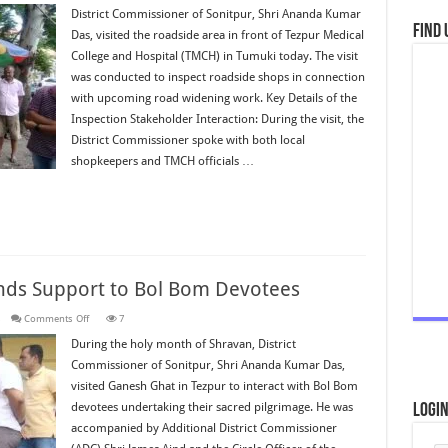
Commissioner
District Commissioner of Sonitpur, Shri Ananda Kumar
Inspects
Find 
Das, visited the roadside area in front of Tezpur Medical
Site
for
College and Hospital (TMCH) in Tumuki today. The visit
Proposed
Road
was conducted to inspect roadside shops in connection
Widening
Near
with upcoming road widening work. Key Details of the
TMCH
Inspection Stakeholder Interaction: During the visit, the
District Commissioner spoke with both local
shopkeepers and TMCH officials …
ends Support to Bol Bom Devotees
on
s
Comments Off
7
District
Administration
During the holy month of Shravan, District
Extends
Commissioner of Sonitpur, Shri Ananda Kumar Das,
Support
to
visited Ganesh Ghat in Tezpur to interact with Bol Bom
Bol
Bom
devotees undertaking their sacred pilgrimage. He was
Logi
Devotees
accompanied by Additional District Commissioner