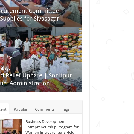
rocurement Committee
Supplies for Sivasagar
ek ago
od Relief Update | Sonitpur
rict Administration
cent
Popular
Comments
Tags
Business Development
Entrepreneurship Program for
Women Entrepreneurs Held