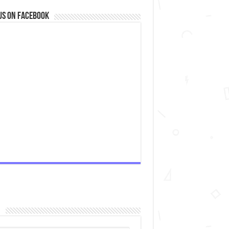
us on Facebook
n