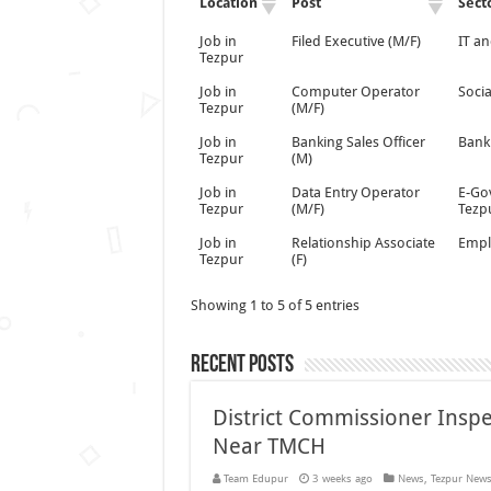
Location
Post
Sect
Job in
Filed Executive (M/F)
IT an
Tezpur
Job in
Computer Operator
Socia
Tezpur
(M/F)
Job in
Banking Sales Officer
Bank
Tezpur
(M)
Job in
Data Entry Operator
E-Go
Tezpur
(M/F)
Tezp
Job in
Relationship Associate
Empl
Tezpur
(F)
Showing 1 to 5 of 5 entries
Recent Posts
District Commissioner Insp
Near TMCH
Team Edupur
3 weeks ago
News
,
Tezpur New