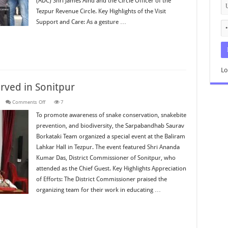
(ADC) Shri James Aind and the Circle Officer of the
Tezpur Revenue Circle. Key Highlights of the Visit
Support and Care: As a gesture …
Lo
ved in Sonitpur
on
s
Comments Off
7
World
Snake
To promote awareness of snake conservation, snakebite
Day
prevention, and biodiversity, the Sarpabandhab Saurav
2026
Observed
Borkataki Team organized a special event at the Baliram
in
Sonitpur
Lahkar Hall in Tezpur. The event featured Shri Ananda
Kumar Das, District Commissioner of Sonitpur, who
attended as the Chief Guest. Key Highlights Appreciation
of Efforts: The District Commissioner praised the
organizing team for their work in educating …