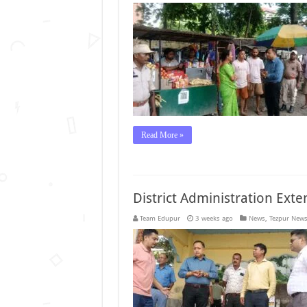
Read More »
District Administration Ext
Team Edupur
3 weeks ago
News
,
Tezpur New