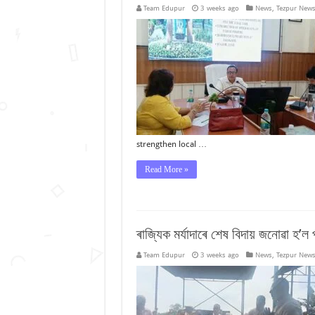
Team Edupur
3 weeks ago
News
,
Tezpur New
strengthen local …
Read More »
ৰাজ্যিক মৰ্যাদাৰে শেষ বিদায় জনোৱা হ’ল প
Team Edupur
3 weeks ago
News
,
Tezpur New