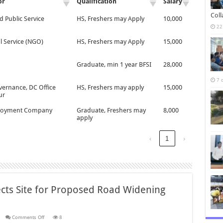
or
Qualification
Salary
Col
d Public Service
HS, Freshers may Apply
10,000
22
l Service (NGO)
HS, Freshers may Apply
15,000
Graduate, min 1 year BFSI
28,000
7 
vernance, DC Office
HS, Freshers may apply
15,000
ur
oyment Company
Graduate, Freshers may
8,000
apply
‹
1
›
ects Site for Proposed Road Widening
on
s
Comments Off
8
District