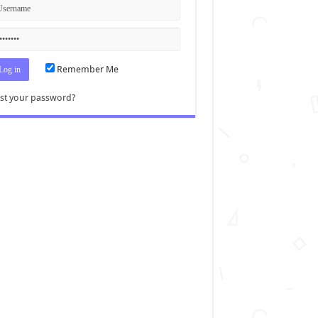
Remember Me
st your password?