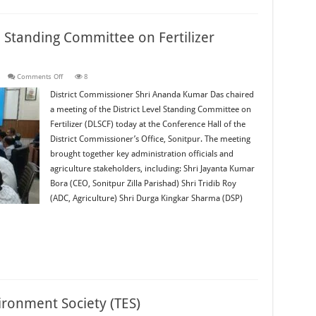
l Standing Committee on Fertilizer
on
s
Comments Off
8
Sonitpur
Hosts
District Commissioner Shri Ananda Kumar Das chaired
District
a meeting of the District Level Standing Committee on
Level
Standing
Fertilizer (DLSCF) today at the Conference Hall of the
Committee
on
District Commissioner’s Office, Sonitpur. The meeting
Fertilizer
Meeting
brought together key administration officials and
agriculture stakeholders, including: Shri Jayanta Kumar
Bora (CEO, Sonitpur Zilla Parishad) Shri Tridib Roy
(ADC, Agriculture) Shri Durga Kingkar Sharma (DSP)
ironment Society (TES)