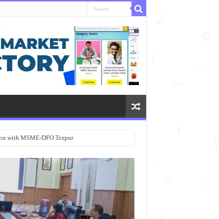
ation with MSME-DFO Tezpur