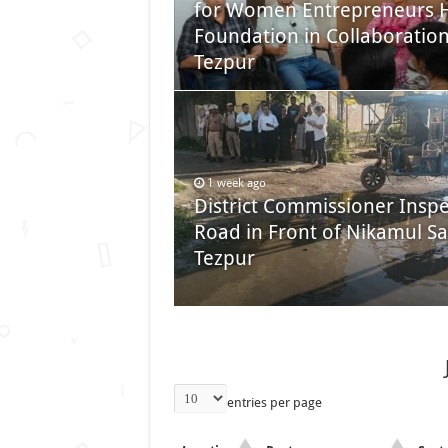
for Women Entrepreneurs H
Foundation in Collaborati
Tezpur
1 week ago
District Commissioner Inspe
Road in Front of Nikamul Sa
Tezpur
entries per page