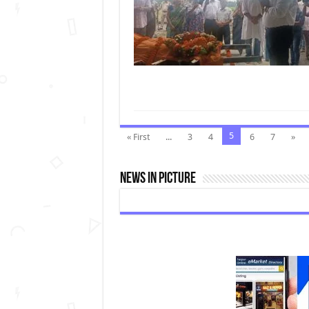
5
« First
...
3
4
6
7
»
News In Picture