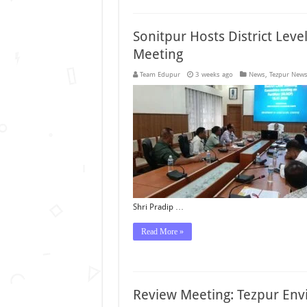
Sonitpur Hosts District Leve
Meeting
Team Edupur
3 weeks ago
News
,
Tezpur New
Shri Pradip …
Read More »
Review Meeting: Tezpur Env