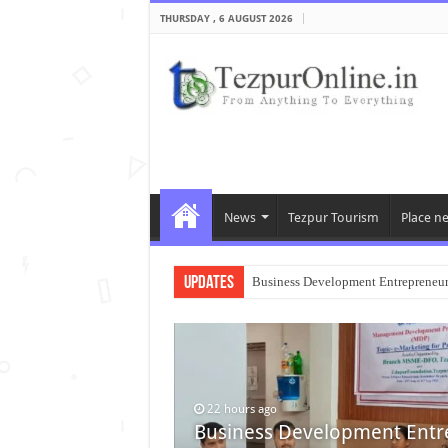
THURSDAY , 6 AUGUST 2026
News
Tezpur Tourism
Place n
Updates
Business Development Entrepreneu
22 hours ago
Business Development Entr