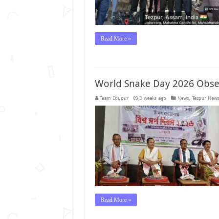
Read More »
World Snake Day 2026 Obser
Team Edupur
3 weeks ago
News
,
Tezpur New
Read More »