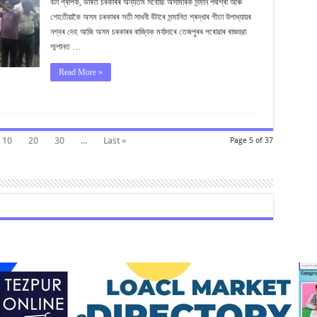
বঁটা প্ৰাপক, ভাৰত চৰকাৰৰ অন্যতম সৰ্বোচ্চ অসামৰিক সন্মান পদ্মশ্ৰী আৰু
পদ্মশ্ৰী
গীতা
শেহতীয়াকৈ অসম চৰকাৰৰ সতী সাধনী বঁটাৰে সন্মানিত শ্ৰদ্ধাৰ গীতা উপাধ্যায়ৰ
উপাধ্যায়ক
নশ্বৰ দেহ আজি অসম চৰকাৰৰ ৰাজ্যিক মৰ্যাদাৰে তেজপুৰৰ পৰোৱাৰ ৰাজহুৱা
শ্মশানত …
Read More »
10
20
30
...
Last »
Page 5 of 37