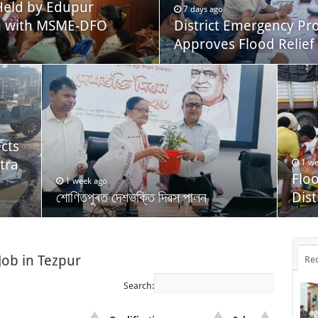
eld by Edupur
7 days ago
on with MSME-DFO
District Emergency P
Approves Flood Relief 
cts
tra
1 we
Flo
1 week ago
শোণিতপুৰত দেশভক্তি দিৱস পালন
Dist
Job in Tezpur
Re
Search: