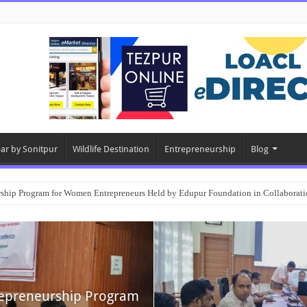
ear by Sonitpur
Wildlife Destination
Entrepreneurship
Blog
rship Program for Women Entrepreneurs Held by Edupur Foundation in Collabor
epreneurship Program