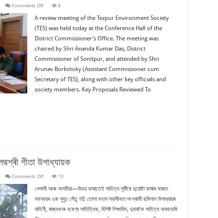
on
s
Comments Off
8
Review
Meeting:
A review meeting of the Tezpur Environment Society
Tezpur
(TES) was held today at the Conference Hall of the
Environment
Society
District Commissioner’s Office. The meeting was
(TES)
chaired by Shri Ananda Kumar Das, District
Commissioner of Sonitpur, and attended by Shri
Arunav Borkotoky (Assistant Commissioner cum
Secretary of TES), along with other key officials and
society members. Key Proposals Reviewed To
দ্মশ্ৰী গীতা উপাধ্যায়ক
on
s
Comments Off
10
ৰাজ্যিক
মৰ্যাদাৰে
নেপালী আৰু অসমীয়া—উভয় ভাষাতেই সাহিত্য সৃষ্টিৰে দুয়োটা ভাষাৰ মাজত
শেষ
সমন্বয়ৰ এক সুদৃঢ় সেঁতু গঢ়ি তোলা মহান স্বাধীনতা সংগ্ৰামী ছবিলাল উপাধ্যায়ৰ
বিদায়
জনোৱা
নাতিনী, ৰাজ্যখনৰ বৰেণ্য সাহিত্যিক, বিশিষ্ট শিক্ষাবিদ, দুবাৰকৈ সাহিত্য অকাডেমি
হ’ল