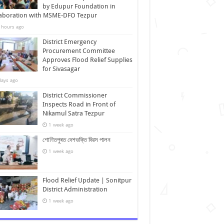
by Edupur Foundation in
laboration with MSME-DFO Tezpur
 hours ago
District Emergency
Procurement Committee
Approves Flood Relief Supplies
for Sivasagar
days ago
District Commissioner
Inspects Road in Front of
Nikamul Satra Tezpur
1 week ago
শোণিতপুৰত দেশভক্তি দিৱস পালন
1 week ago
Flood Relief Update | Sonitpur
District Administration
1 week ago