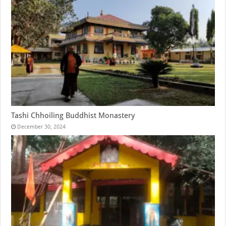
Tashi Chhoiling Buddhist Monastery
December 30, 2024