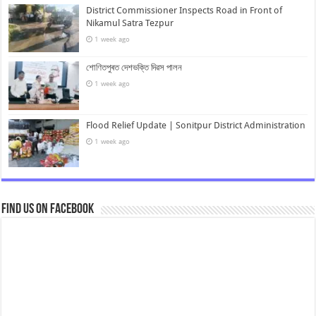
District Commissioner Inspects Road in Front of
Nikamul Satra Tezpur
1 week ago
শোণিতপুৰত দেশভক্তি দিৱস পালন
1 week ago
Flood Relief Update | Sonitpur District Administration
1 week ago
Find us on Facebook