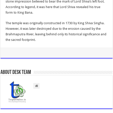
stone impression believed to bear the mark of Lord Shiva’s left foot.
According to legend, it was here that Lord Shiva revealed his true
form to King Bana.
The temple was originally constructed in 1730 by King Shiva Singha.
However, it was later destroyed due to the erosion caused by the
Brahmaputra River, leaving behind only its historical significance and
the sacred footprint.
About Desk Team