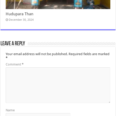
Hudupara Than
December 30, 2024
Leave a Reply
Your email address will not be published.
Required fields are marked
*
Comment
*
Name