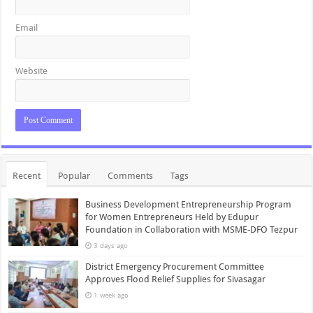
Email
Website
Recent
Popular
Comments
Tags
Business Development Entrepreneurship Program
for Women Entrepreneurs Held by Edupur
Foundation in Collaboration with MSME-DFO Tezpur
3 days ago
District Emergency Procurement Committee
Approves Flood Relief Supplies for Sivasagar
1 week ago