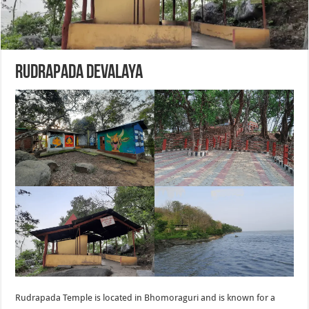
Rudrapada Devalaya
Rudrapada Temple is located in Bhomoraguri and is known for a