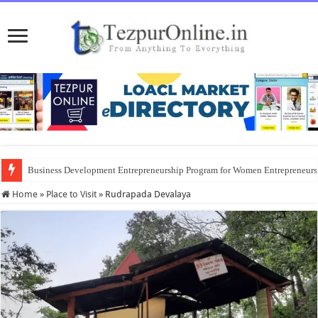
Business Development Entrepreneurship Program for Women Entrepreneur
Home
»
Place to Visit
»
Rudrapada Devalaya