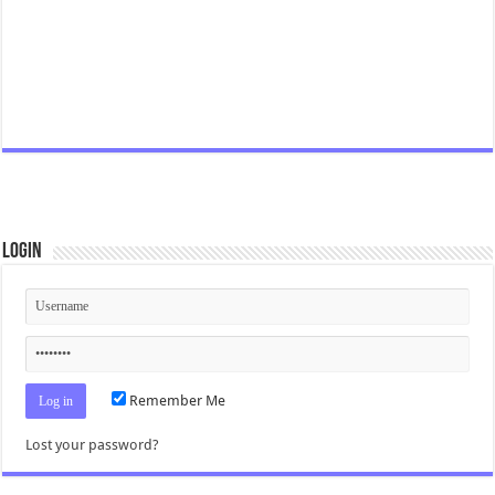
Login
Remember Me
Lost your password?