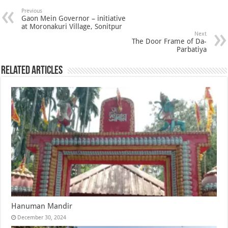
Previous
Gaon Mein Governor – initiative
at Moronakuri Village, Sonitpur
Next
The Door Frame of Da-
Parbatiya
Related Articles
Hanuman Mandir
December 30, 2024