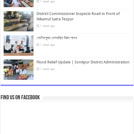
1 week ago
District Commissioner Inspects Road in Front of
Nikamul Satra Tezpur
1 week ago
শোণিতপুৰত দেশভক্তি দিৱস পালন
1 week ago
Flood Relief Update | Sonitpur District Administration
1 week ago
Find us on Facebook