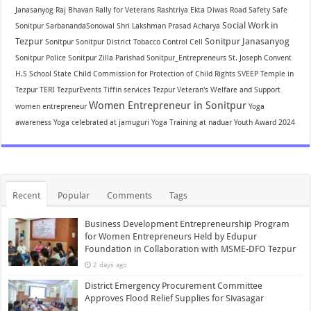
Janasanyog
Raj Bhavan
Rally for Veterans
Rashtriya Ekta Diwas
Road Safety
Safe
Social Work in
Sonitpur
SarbanandaSonowal
Shri Lakshman Prasad Acharya
Tezpur
Sonitpur Janasanyog
Sonitpur
Sonitpur District Tobacco Control Cell
Sonitpur Police
Sonitpur Zilla Parishad
Sonitpur_Entrepreneurs
St. Joseph Convent
H.S School
State Child Commission for Protection of Child Rights
SVEEP
Temple in
Tezpur
TERI
TezpurEvents
Tiffin services Tezpur
Veteran's Welfare and Support
Women Entrepreneur in Sonitpur
women entrepreneur
Yoga
awareness
Yoga celebrated at jamuguri
Yoga Training at naduar
Youth Award 2024
Recent
Popular
Comments
Tags
Business Development Entrepreneurship Program
for Women Entrepreneurs Held by Edupur
Foundation in Collaboration with MSME-DFO Tezpur
2 days ago
District Emergency Procurement Committee
Approves Flood Relief Supplies for Sivasagar