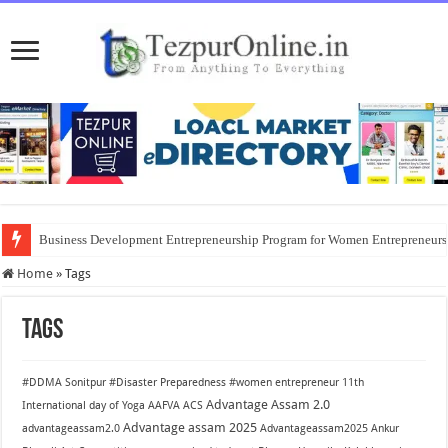
Business Development Entrepreneurship Program for Women Entrepreneur
Home
»
Tags
Tags
#DDMA Sonitpur
#Disaster Preparedness
#women entrepreneur
11th
Advantage Assam 2.0
International day of Yoga
AAFVA
ACS
Advantage assam 2025
advantageassam2.0
Advantageassam2025
Ankur