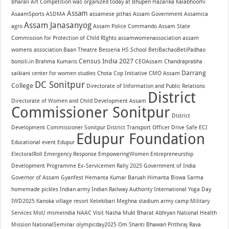
Bharali
Art Competition was organized today at Bhupen Hazarika Kalabhoomi
Assam
AsaamSports
ASDMA
assamese pithas
Assam Government
Assamica
Assam Janasanyog
agro
Assam Police Commando
Assam State
Commission for Protection of Child RIghts
assamwomenassociation
assam
womens association
Baan Theatre
Besseria HS School
BetiBachaoBetiPadhao
Census India 2027
bonsili.in
Brahma Kumaris
CEOAssam
Chandraprabha
Darrang
saikiani center for women studies
Chota Cop Initiative
CMO Assam
DC Sonitpur
College
Directorate of Information and Public Relations
District
Directorate of Women and Child Development Assam
Commissioner Sonitpur
District
Development Commissioner Sonitpur
District Transport Officer
Drive Safe
ECI
Edupur Foundation
Educational event
Edupur
ElectoralRoll
Emergency Response
EmpoweringWomen
Entrepreneurship
Development Programme
Ex-Servicemen Rally 2025
Government of India
Governor of Assam
Gyanfest
Hemanta Kumar Baruah
Himanta Biswa Sarma
homemade pickles
Indian army
Indian Railway Authority
International Yoga Day
IWD2025
Kanoka village resort
Ketekibari
Meghna stadium army camp
Military
Services
MoU
msmeindia
NAAC Visit
Nasha Mukt Bharat Abhiyan
National Health
Mission
NationalSeminar
olympicday2025
Om Shanti Bhawan
Prithiraj Rava