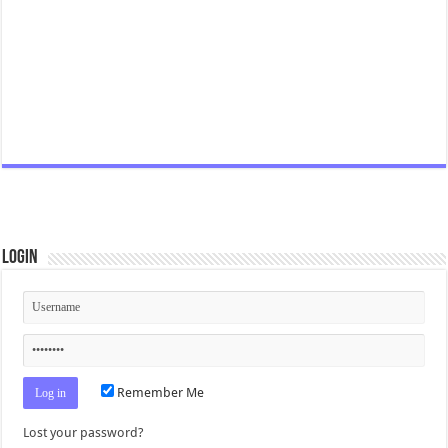
Login
Remember Me
Lost your password?