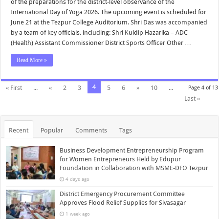
of the preparations for the district-level observance of the
International Day of Yoga 2026. The upcoming event is scheduled for
June 21 at the Tezpur College Auditorium. Shri Das was accompanied
by a team of key officials, including: Shri Kuldip Hazarika – ADC
(Health) Assistant Commissioner District Sports Officer Other …
Read More »
4
« First
...
«
2
3
5
6
»
10
...
Page 4 of 13
Last »
Recent
Popular
Comments
Tags
Business Development Entrepreneurship Program
for Women Entrepreneurs Held by Edupur
Foundation in Collaboration with MSME-DFO Tezpur
4 days ago
District Emergency Procurement Committee
Approves Flood Relief Supplies for Sivasagar
1 week ago