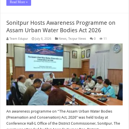
Read More »
Sonitpur Hosts Awareness Programme on
Assam Urban Water Bodies Act 2026
Team Edupur
July 8, 2026
News
,
Tezpur News
0
11
An awareness programme on “The Assam Urban Water Bodies
(Preservation and Conservation) Act, 2026” was held today at
Conference Hall-I, Office of the District Commissioner, Sonitpur. The