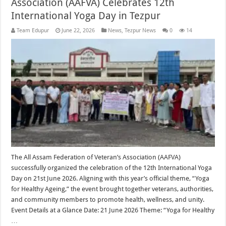
Association (AAFVA) Celebrates 12th
International Yoga Day in Tezpur
Team Edupur
June 22, 2026
News
,
Tezpur News
0
14
The All Assam Federation of Veteran’s Association (AAFVA)
successfully organized the celebration of the 12th International Yoga
Day on 21st June 2026. Aligning with this year’s official theme, “Yoga
for Healthy Ageing,” the event brought together veterans, authorities,
and community members to promote health, wellness, and unity.
Event Details at a Glance Date: 21 June 2026 Theme: “Yoga for Healthy
…