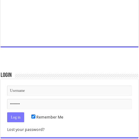
Login
Remember Me
Lost your password?