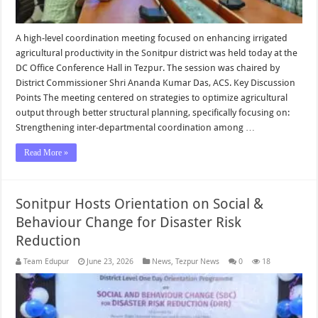
A high-level coordination meeting focused on enhancing irrigated
agricultural productivity in the Sonitpur district was held today at the
DC Office Conference Hall in Tezpur. The session was chaired by
District Commissioner Shri Ananda Kumar Das, ACS. Key Discussion
Points The meeting centered on strategies to optimize agricultural
output through better structural planning, specifically focusing on:
Strengthening inter-departmental coordination among …
Read More »
Sonitpur Hosts Orientation on Social &
Behaviour Change for Disaster Risk
Reduction
Team Edupur
June 23, 2026
News
,
Tezpur News
0
18