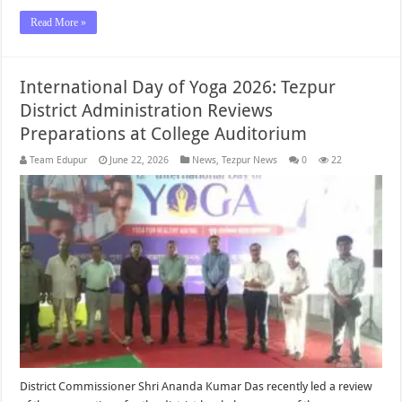
Read More »
International Day of Yoga 2026: Tezpur
District Administration Reviews
Preparations at College Auditorium
Team Edupur
June 22, 2026
News
,
Tezpur News
0
22
District Commissioner Shri Ananda Kumar Das recently led a review