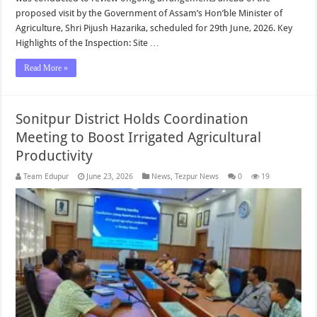
proposed visit by the Government of Assam’s Hon’ble Minister of
Agriculture, Shri Pijush Hazarika, scheduled for 29th June, 2026. Key
Highlights of the Inspection: Site …
Read More »
Sonitpur District Holds Coordination
Meeting to Boost Irrigated Agricultural
Productivity
Team Edupur
June 23, 2026
News
,
Tezpur News
0
19