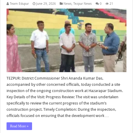
Team Edupur
June 29, 2026
News
,
Tezpur News
0
21
TEZPUR: District Commissioner Shri Ananda Kumar Das,
accompanied by other concerned officials, today conducted a site
inspection of the ongoing construction work at Hazarapar Stadium.
Key Details of the Visit: Progress Review: The visit was undertaken
specifically to review the current progress of the stadium’s
construction project. Timely Completion: During the inspection,
officials focused on ensuring that the development work …
Read More »