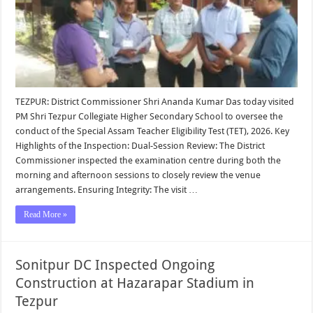
TEZPUR: District Commissioner Shri Ananda Kumar Das today visited
PM Shri Tezpur Collegiate Higher Secondary School to oversee the
conduct of the Special Assam Teacher Eligibility Test (TET), 2026. Key
Highlights of the Inspection: Dual-Session Review: The District
Commissioner inspected the examination centre during both the
morning and afternoon sessions to closely review the venue
arrangements. Ensuring Integrity: The visit …
Read More »
Sonitpur DC Inspected Ongoing
Construction at Hazarapar Stadium in
Tezpur