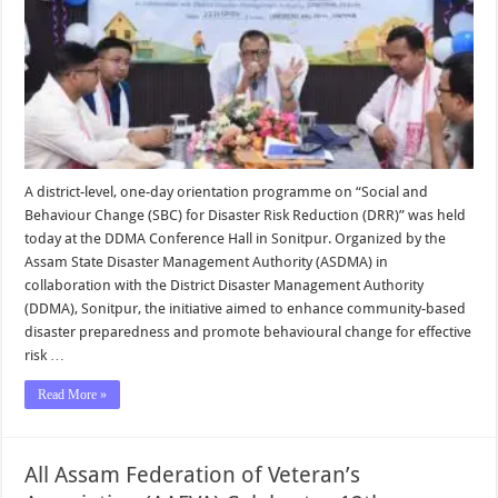
A district-level, one-day orientation programme on “Social and
Behaviour Change (SBC) for Disaster Risk Reduction (DRR)” was held
today at the DDMA Conference Hall in Sonitpur. Organized by the
Assam State Disaster Management Authority (ASDMA) in
collaboration with the District Disaster Management Authority
(DDMA), Sonitpur, the initiative aimed to enhance community-based
disaster preparedness and promote behavioural change for effective
risk …
Read More »
All Assam Federation of Veteran’s