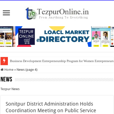
Business Development Entrepreneurship Program for Women Entrepreneur
Home
»
News (page 4)
News
Tezpur News
Sonitpur District Administration Holds
Coordination Meeting on Public Service