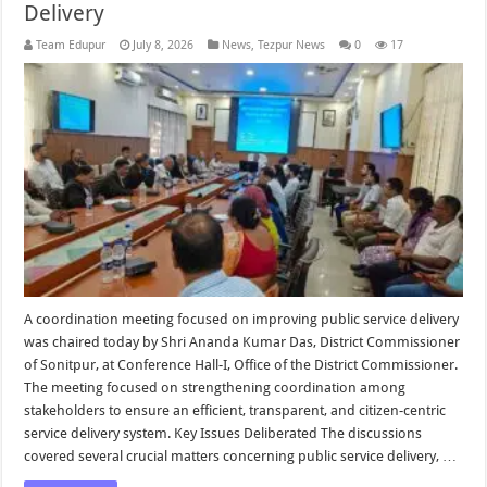
Delivery
Team Edupur
July 8, 2026
News
,
Tezpur News
0
17
A coordination meeting focused on improving public service delivery
was chaired today by Shri Ananda Kumar Das, District Commissioner
of Sonitpur, at Conference Hall-I, Office of the District Commissioner.
The meeting focused on strengthening coordination among
stakeholders to ensure an efficient, transparent, and citizen-centric
service delivery system. Key Issues Deliberated The discussions
covered several crucial matters concerning public service delivery, …