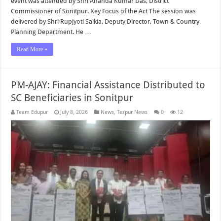
event was attended by Shri Ananda Kumar Das, District
Commissioner of Sonitpur. Key Focus of the Act The session was
delivered by Shri Rupjyoti Saikia, Deputy Director, Town & Country
Planning Department. He …
Read More »
PM-AJAY: Financial Assistance Distributed to
SC Beneficiaries in Sonitpur
Team Edupur
July 8, 2026
News
,
Tezpur News
0
12