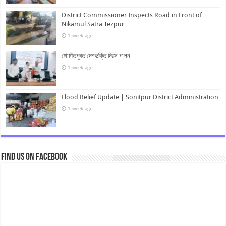
District Commissioner Inspects Road in Front of
Nikamul Satra Tezpur
1 week ago
শোণিতপুৰত দেশভক্তি দিৱস পালন
1 week ago
Flood Relief Update | Sonitpur District Administration
1 week ago
Find us on Facebook