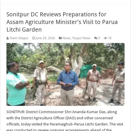
Sonitpur DC Reviews Preparations for
Assam Agriculture Minister’s Visit to Parua
Litchi Garden
Team Edupur
June 29, 2026
News
,
Tezpur News
0
18
SONITPUR: District Commissioner Shri Ananda Kumar Das, along
with the District Agriculture Officer (DAO) and other concerned
officials, today visited the Paramaighuli–Parua Litchi Garden. The visit
was conducted to review ongoing arrangements ahead of the