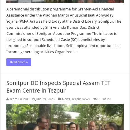
A ceremonial distribution programme for Grant-in-Aid Financial
Assistance under the Pradhan Mantri Anusuchit Jaati Abhyuday
Yojana (PM-AJAY) was held today at the District Library, Sonitpur. The
event was attended by Shri Ananda Kumar Das, District
Commissioner of Sonitpur. About the Programme The initiative is
designed to support Scheduled Caste (SC) beneficiaries by
promoting: Sustainable livelihoods Self-employment opportunities
Income-generating activities Organized …
Read More »
Sonitpur DC Inspects Special Assam TET
Exam Centre in Tezpur
Team Edupur
June 29, 2026
News
,
Tezpur News
0
20