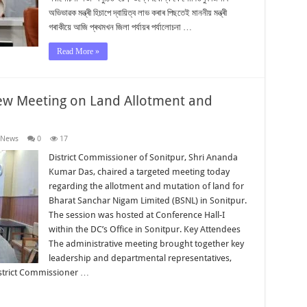
অভিভাৱক মন্ত্ৰী হিচাপে দ্বায়িত্ব লাভ কৰাৰ পিছতেই মাননীয় মন্ত্ৰী
গৰাকীয়ে আজি প্ৰথমখন জিলা পৰ্যায়ৰ পৰ্যালোচনা …
Read More »
iew Meeting on Land Allotment and
 News
0
17
District Commissioner of Sonitpur, Shri Ananda
Kumar Das, chaired a targeted meeting today
regarding the allotment and mutation of land for
Bharat Sanchar Nigam Limited (BSNL) in Sonitpur.
The session was hosted at Conference Hall-I
within the DC’s Office in Sonitpur. Key Attendees
The administrative meeting brought together key
leadership and departmental representatives,
istrict Commissioner …