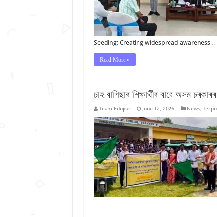
Seeding: Creating widespread awareness 
Read More »
চাহ বাগিছাৰ শিক্ষাৰ্থীৰ বাবে অসম চৰকাৰ
Team Edupur
June 12, 2026
News
,
Tezpu