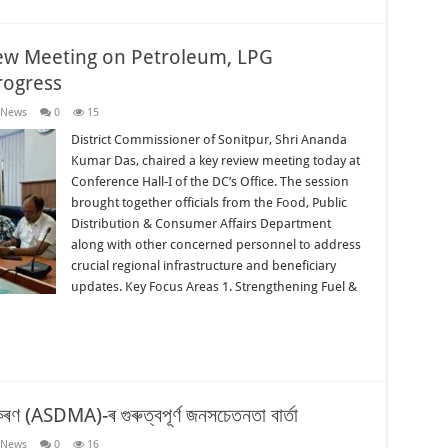
iew Meeting on Petroleum, LPG
rogress
 News
0
15
District Commissioner of Sonitpur, Shri Ananda
Kumar Das, chaired a key review meeting today at
Conference Hall-I of the DC’s Office. The session
brought together officials from the Food, Public
Distribution & Consumer Affairs Department
along with other concerned personnel to address
crucial regional infrastructure and beneficiary
updates. Key Focus Areas 1. Strengthening Fuel &
িকৰণ (ASDMA)-ৰ গুৰুত্বপূৰ্ণ জনসচেতনতা বাৰ্তা
 News
0
16