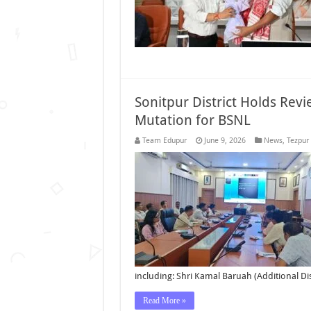
Sonitpur District Holds Rev
Mutation for BSNL
Team Edupur
June 9, 2026
News
,
Tezpur
including: Shri Kamal Baruah (Additional D
Read More »