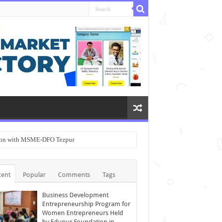
ation with MSME-DFO Tezpur
cent
Popular
Comments
Tags
Business Development
Entrepreneurship Program for
Women Entrepreneurs Held
by Edupur Foundation in