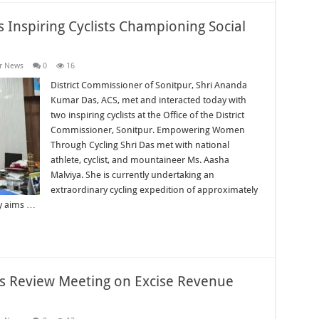
 Inspiring Cyclists Championing Social
r News
0
16
District Commissioner of Sonitpur, Shri Ananda
Kumar Das, ACS, met and interacted today with
two inspiring cyclists at the Office of the District
Commissioner, Sonitpur. Empowering Women
Through Cycling Shri Das met with national
athlete, cyclist, and mountaineer Ms. Aasha
Malviya. She is currently undertaking an
extraordinary cycling expedition of approximately
ey aims …
rs Review Meeting on Excise Revenue