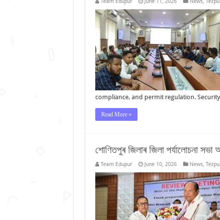
Team Edupur
June 11, 2026
News
,
Tezpu
compliance, and permit regulation. Securi
Read More »
শোণিতপুৰ জিলাৰ জিলা পৰ্যালোচনা সভা আৰ
Team Edupur
June 10, 2026
News
,
Tezpu