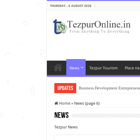
THURSDAY , 6 AUGUST 2026
News
Tezpur Tourism
Place ne
Updates
Business Development Entrepreneu
Home
»
News (page 6)
News
Tezpur News