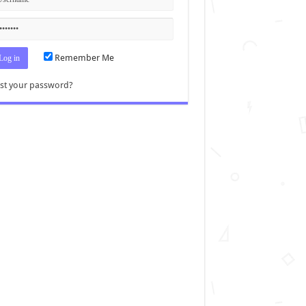
Remember Me
st your password?