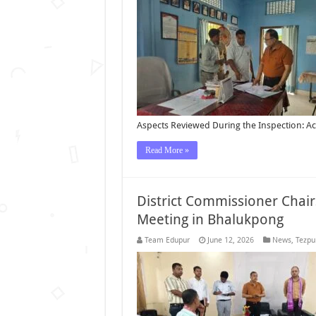
Aspects Reviewed During the Inspection: A
Read More »
District Commissioner Chai
Meeting in Bhalukpong
Team Edupur
June 12, 2026
News
,
Tezpu