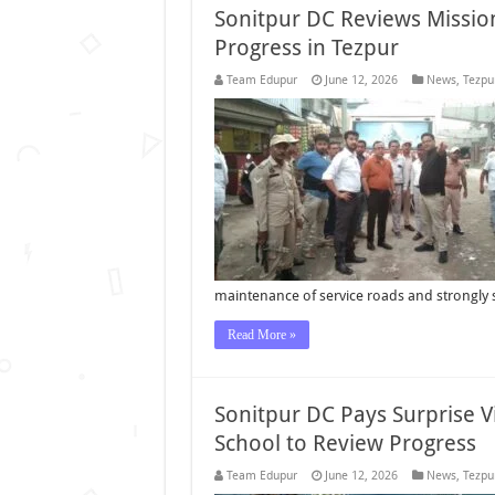
Sonitpur DC Reviews Mission
Progress in Tezpur
Team Edupur
June 12, 2026
News
,
Tezpu
maintenance of service roads and strongly 
Read More »
Sonitpur DC Pays Surprise V
School to Review Progress
Team Edupur
June 12, 2026
News
,
Tezpu