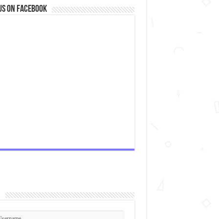
us on Facebook
n