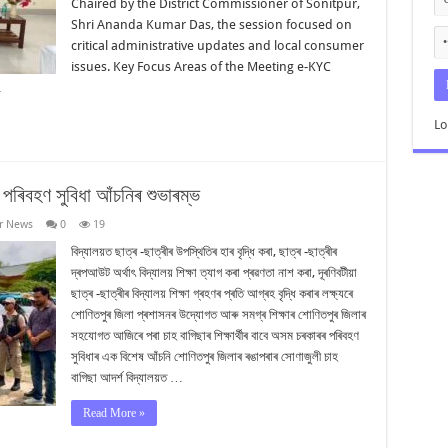
Chaired by the District Commissioner of Sonitpur,
Shri Ananda Kumar Das, the session focused on
critical administrative updates and local consumer
issues. Key Focus Areas of the Meeting e-KYC
…
Lo
ৰ পৰিবহণ সুবিধা আঁচনিৰ শুভাৰম্ভ
r News
0
19
বিদ্যালয়ত ছাত্ৰ -ছাত্ৰীৰ উপস্থিতিৰ হাৰ বৃদ্ধি কৰা, ছাত্ৰ -ছাত্ৰীৰ
দ্ৰপআউট অৰ্থাৎ বিদ্যালয় শিক্ষা ত্যাগ কৰা প্ৰৱণতা নাশ কৰা, দূৰণিবটীয়া
ছাত্ৰ -ছাত্ৰীৰ বিদ্যালয় শিক্ষা গ্ৰহণৰ প্ৰতি আগ্ৰহ বৃদ্ধি কৰাৰ লক্ষ্যৰে
শোণিতপুৰ জিলা প্ৰশাসনৰ উদ্যোগত আৰু সমগ্ৰ শিক্ষাৰ শোণিতপুৰ জিলাৰ
সহযোগত আজিৰে পৰা চাহ বাগিছাৰ শিক্ষাৰ্থীৰ বাবে অসম চৰকাৰৰ পৰিবহণ
সুবিধাৰ এক বিশেষ আঁচনি শোণিতপুৰ জিলাৰ ৰঙাপৰাৰ সোণাজুলী চাহ
বাগিছা আদৰ্শ বিদ্যালয়ত …
Read More »