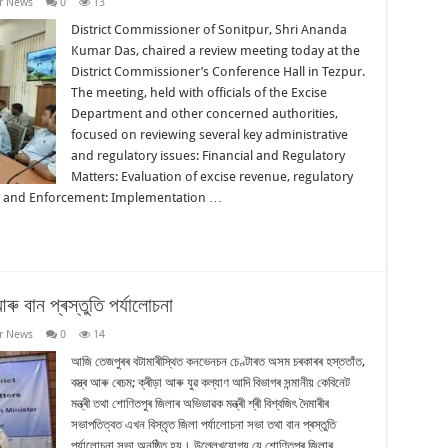
r News
0
13
District Commissioner of Sonitpur, Shri Ananda
Kumar Das, chaired a review meeting today at the
District Commissioner’s Conference Hall in Tezpur.
The meeting, held with officials of the Excise
Department and other concerned authorities,
focused on reviewing several key administrative
and regulatory issues: Financial and Regulatory
Matters: Evaluation of excise revenue, regulatory
ty and Enforcement: Implementation …
ু বান প্ৰস্তুতি পৰ্যালোচনা
r News
0
14
আজি তেজপুৰৰ বটামাৰীস্থিত কনভেনচন চেণ্টাৰত অসম চৰকাৰৰ হস্ততাঁত,
বস্ত্ৰ আৰু ৰেচম; ক্ৰীড়া আৰু যুৱ কল্যাণ আদি বিভাগৰ সন্মানীয় কেবিনেট
মন্ত্ৰী তথা শোণিতপুৰ জিলাৰ অভিভাৱক মন্ত্ৰী শ্ৰী বিশ্বজিৎ দৈমাৰীৰ
সভাপতিত্বত এখন বিস্তৃত জিলা পৰ্যালোচনা সভা তথা বান প্ৰস্তুতি
পৰ্যালোচনা সভা অনুষ্ঠিত হয়। উল্লেখযোগ্য যে শোণিতপুৰ জিলাৰ