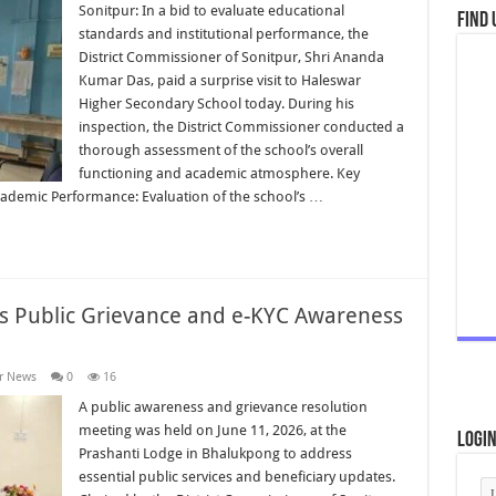
Sonitpur: In a bid to evaluate educational
Find 
standards and institutional performance, the
District Commissioner of Sonitpur, Shri Ananda
Kumar Das, paid a surprise visit to Haleswar
Higher Secondary School today. During his
inspection, the District Commissioner conducted a
thorough assessment of the school’s overall
functioning and academic atmosphere. Key
cademic Performance: Evaluation of the school’s …
rs Public Grievance and e-KYC Awareness
r News
0
16
A public awareness and grievance resolution
meeting was held on June 11, 2026, at the
Logi
Prashanti Lodge in Bhalukpong to address
essential public services and beneficiary updates.