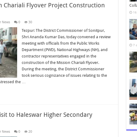
 Chariali Flyover Project Construction
Col
16
r News
0
30
Tezpur: The District Commissioner of Sonitpur,
Shri Ananda Kumar Das, today convened a review
meeting with officials from the Public Works
7 
Department (PWD), National Highways (NH), and
contractor representatives engaged in the
construction of the Mission Chariali Flyover.
During the meeting, the District Commissioner
took serious cognizance of issues relating to the
stressed the …
isit to Haleswar Higher Secondary
r News
0
20