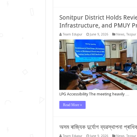
Sonitpur District Holds Rev
Infrastructure, and PMUY P
Team Edupur
June 9, 2026
News
,
Tezpur
LPG Accessibility The meeting heavily …
Read More »
অসম ৰাজ্যিক দুৰ্যোগ ব্যৱস্থাপনা প্ৰাধ
Team Edupur
June 9, 2026
News
,
Tezpur