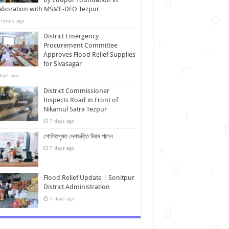
laboration with MSME-DFO Tezpur
 hours ago
District Emergency
Procurement Committee
Approves Flood Relief Supplies
for Sivasagar
days ago
District Commissioner
Inspects Road in Front of
Nikamul Satra Tezpur
7 days ago
শোণিতপুৰত দেশভক্তি দিৱস পালন
7 days ago
Flood Relief Update | Sonitpur
District Administration
7 days ago