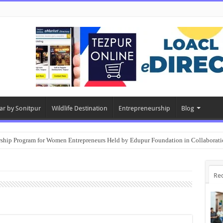
ar by Sonitpur
Wildlife Destination
Entrepreneurship
Blog
rship Program for Women Entrepreneurs Held by Edupur Foundation in Collabor
Re