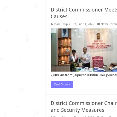
District Commissioner Meets
Causes
Team Edupur
June 11, 2026
News
,
Tezpu
7,800 km from Jaipur to Kibithu. Her journ
Read More »
District Commissioner Chai
and Security Measures