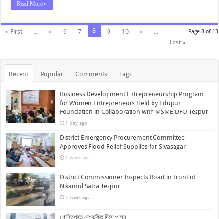
Read More »
8
« First
...
«
6
7
9
10
»
...
Page 8 of 13
Last »
Recent
Popular
Comments
Tags
Business Development Entrepreneurship Program
for Women Entrepreneurs Held by Edupur
Foundation in Collaboration with MSME-DFO Tezpur
1 day ago
District Emergency Procurement Committee
Approves Flood Relief Supplies for Sivasagar
1 week ago
District Commissioner Inspects Road in Front of
Nikamul Satra Tezpur
1 week ago
শোণিতপুৰত দেশভক্তি দিৱস পালন