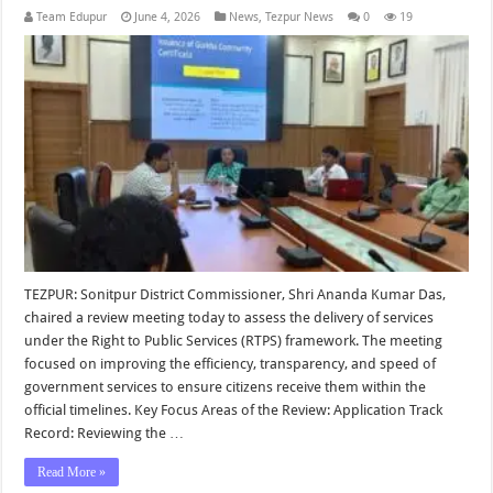
Team Edupur
June 4, 2026
News
,
Tezpur News
0
19
TEZPUR: Sonitpur District Commissioner, Shri Ananda Kumar Das,
chaired a review meeting today to assess the delivery of services
under the Right to Public Services (RTPS) framework. The meeting
focused on improving the efficiency, transparency, and speed of
government services to ensure citizens receive them within the
official timelines. Key Focus Areas of the Review: Application Track
Record: Reviewing the …
Read More »