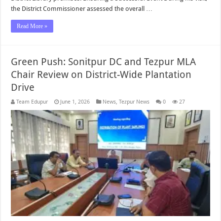
the District Commissioner assessed the overall …
Read More »
Green Push: Sonitpur DC and Tezpur MLA
Chair Review on District-Wide Plantation
Drive
Team Edupur
June 1, 2026
News
,
Tezpur News
0
27