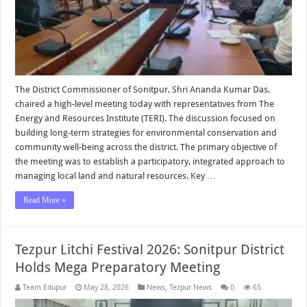
The District Commissioner of Sonitpur, Shri Ananda Kumar Das,
chaired a high-level meeting today with representatives from The
Energy and Resources Institute (TERI). The discussion focused on
building long-term strategies for environmental conservation and
community well-being across the district. The primary objective of
the meeting was to establish a participatory, integrated approach to
managing local land and natural resources. Key …
Read More »
Tezpur Litchi Festival 2026: Sonitpur District
Holds Mega Preparatory Meeting
Team Edupur
May 28, 2026
News
,
Tezpur News
0
65