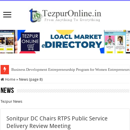
Business Development Entrepreneurship Program for Women Entrepreneur
Home
»
News (page 8)
News
Tezpur News
Sonitpur DC Chairs RTPS Public Service
Delivery Review Meeting