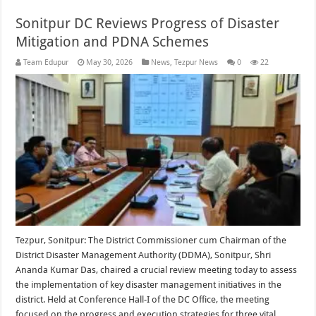
Sonitpur DC Reviews Progress of Disaster
Mitigation and PDNA Schemes
Team Edupur
May 30, 2026
News
,
Tezpur News
0
22
Tezpur, Sonitpur: The District Commissioner cum Chairman of the
District Disaster Management Authority (DDMA), Sonitpur, Shri
Ananda Kumar Das, chaired a crucial review meeting today to assess
the implementation of key disaster management initiatives in the
district. Held at Conference Hall-I of the DC Office, the meeting
focused on the progress and execution strategies for three vital