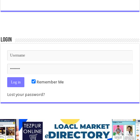
Login
Remember Me
Lost your password?