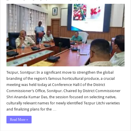
Tezpur, Sonitpur: In a significant move to strengthen the global
branding of the region’s famous horticultural produce, a crucial
meeting was held today at Conference Hall-I of the District
Commissioner’s Office, Sonitpur. Chaired by District Commissioner
Shri Ananda Kumar Das, the session focused on selecting native,
culturally relevant names for newly identified Tezpur Litchi varieties
and finalizing plans for the …
Read More »