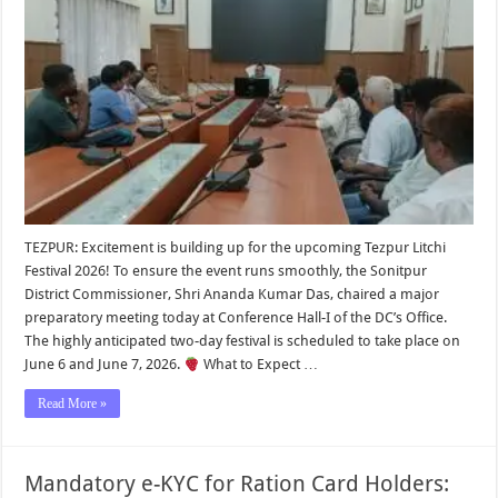
TEZPUR: Excitement is building up for the upcoming Tezpur Litchi
Festival 2026! To ensure the event runs smoothly, the Sonitpur
District Commissioner, Shri Ananda Kumar Das, chaired a major
preparatory meeting today at Conference Hall-I of the DC’s Office.
The highly anticipated two-day festival is scheduled to take place on
June 6 and June 7, 2026.
What to Expect …
Read More »
Mandatory e-KYC for Ration Card Holders: