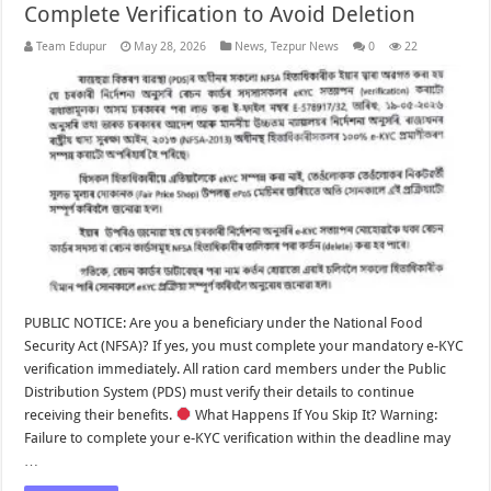
Complete Verification to Avoid Deletion
Team Edupur
May 28, 2026
News
,
Tezpur News
0
22
PUBLIC NOTICE: Are you a beneficiary under the National Food
Security Act (NFSA)? If yes, you must complete your mandatory e-KYC
verification immediately. All ration card members under the Public
Distribution System (PDS) must verify their details to continue
receiving their benefits.
What Happens If You Skip It? Warning:
Failure to complete your e-KYC verification within the deadline may
…