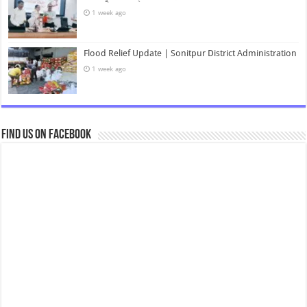
1 week ago
Flood Relief Update | Sonitpur District Administration
1 week ago
Find us on Facebook