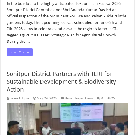
In the buildup to the highly anticipated Tezpur Litchi Festival 2026,
Sonitpur District Commissioner Shri Ananda Kumar Das led an
official inspection of the prominent Poruwa and Paltan Pukhuri litchi
gardens today. The upcoming festival, scheduled for June 6th and
7th, 2026, aims to celebrate and elevate the region’s famous GI-
tagged agricultural asset. Strategic Plan for Agricultural Growth
During the …
Read More »
Sonitpur District Partners with TERI for
Sustainable Development & Biodiversity
Action
Team Edupur
May 29, 2026
News
,
Tezpur News
0
25