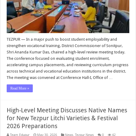
TEZPUR — In a major push to boost student employability and
strengthen vocational training, District Commissioner of Sonitpur,
Shri Ananda Kumar Das, chaired a high-level review meeting today.
The conference focused on evaluating student enrolment,
accelerating campus placements, and reviewing curriculum progress
across technical and vocational education institutions in the district.
The meeting was convened at Conference Hall-I, Office of …
Read More »
High-Level Meeting Discusses Native Names
for New Tezpur Litchi Varieties & Festival
2026 Preparations
Team Edupur
May 30, 2026
News
,
Tezpur News
0
42