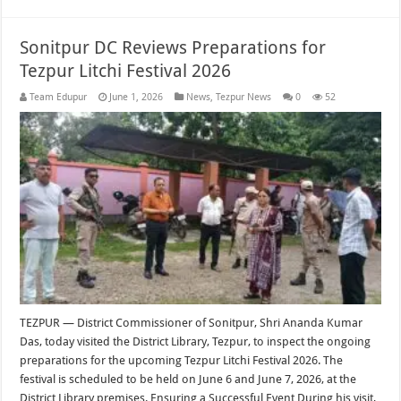
Sonitpur DC Reviews Preparations for
Tezpur Litchi Festival 2026
Team Edupur
June 1, 2026
News
,
Tezpur News
0
52
TEZPUR — District Commissioner of Sonitpur, Shri Ananda Kumar
Das, today visited the District Library, Tezpur, to inspect the ongoing
preparations for the upcoming Tezpur Litchi Festival 2026. The
festival is scheduled to be held on June 6 and June 7, 2026, at the
District Library premises. Ensuring a Successful Event During his visit,