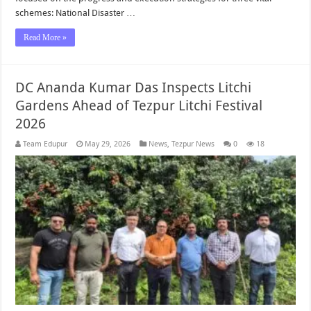
schemes: National Disaster …
Read More »
DC Ananda Kumar Das Inspects Litchi
Gardens Ahead of Tezpur Litchi Festival
2026
Team Edupur
May 29, 2026
News
,
Tezpur News
0
18