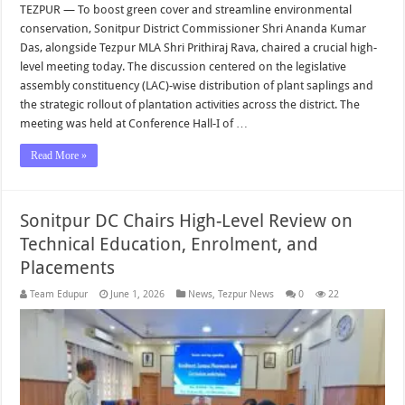
TEZPUR — To boost green cover and streamline environmental
conservation, Sonitpur District Commissioner Shri Ananda Kumar
Das, alongside Tezpur MLA Shri Prithiraj Rava, chaired a crucial high-
level meeting today. The discussion centered on the legislative
assembly constituency (LAC)-wise distribution of plant saplings and
the strategic rollout of plantation activities across the district. The
meeting was held at Conference Hall-I of …
Read More »
Sonitpur DC Chairs High-Level Review on
Technical Education, Enrolment, and
Placements
Team Edupur
June 1, 2026
News
,
Tezpur News
0
22