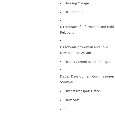
Darrang College
DC Sonitpur
Directorate of Information and Publi
Relations
Directorate of Women and Child
Development Assam
District Commissioner Sonitpur
District Development Commissioner
Sonitpur
District Transport Officer
Drive Safe
ECI