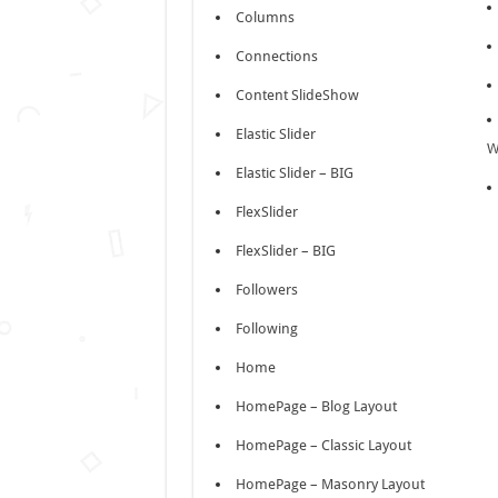
Columns
Connections
Content SlideShow
Elastic Slider
W
Elastic Slider – BIG
FlexSlider
FlexSlider – BIG
Followers
Following
Home
HomePage – Blog Layout
HomePage – Classic Layout
HomePage – Masonry Layout