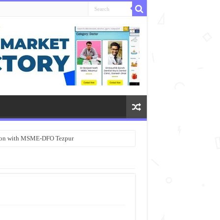
ation with MSME-DFO Tezpur