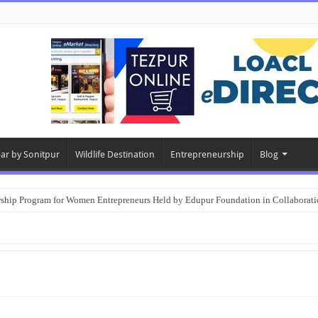
ear by Sonitpur
Wildlife Destination
Entrepreneurship
Blog
rship Program for Women Entrepreneurs Held by Edupur Foundation in Collabor