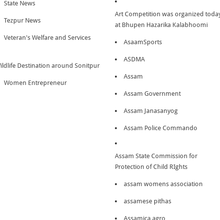
State News
Art Competition was organized toda
Tezpur News
at Bhupen Hazarika Kalabhoomi
Veteran's Welfare and Services
AsaamSports
ASDMA
ildlife Destination around Sonitpur
Assam
Women Entrepreneur
Assam Government
Assam Janasanyog
Assam Police Commando
Assam State Commission for
Protection of Child RIghts
assam womens association
assamese pithas
Assamica agro