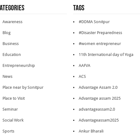
ategories
Tags
Awareness
#DDMA Sonitpur
Blog
#Disaster Preparedness
Business
#women entrepreneur
Education
11th International day of Yoga
Entrepreneurship
AAFVA
News
ACS
Place near by Sonitpur
Advantage Assam 2.0
Place to Visit
Advantage assam 2025
Seminar
advantageassam2.0
Social Work
Advantageassam2025
Sports
Ankur Bharali