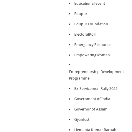
Educational event
Edupur
Edupur Foundation
ElectoralRoll
Emergency Response
EmpoweringWomen
Entrepreneurship Development
Programme
Ex-Servicemen Rally 2025
Government of India
Governor of Assam
Gyanfest
Hemanta Kumar Baruah