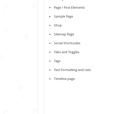
Page / Post Elements
Sample Page
Shop
Sitemap Page
Social Shortcodes
Tabs and Toggles
Tags
Text Formatting and Lists
Timeline page