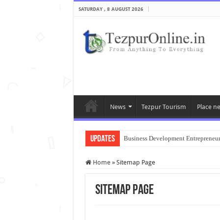
SATURDAY , 8 AUGUST 2026
News
Tezpur Tourism
Place n
Updates
Business Development Entrepreneu
Home
»
Sitemap Page
Sitemap Page