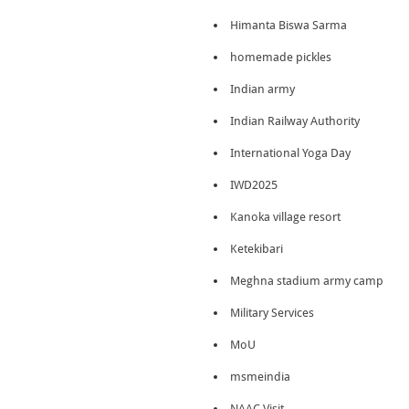
Himanta Biswa Sarma
homemade pickles
Indian army
Indian Railway Authority
International Yoga Day
IWD2025
Kanoka village resort
Ketekibari
Meghna stadium army camp
Military Services
MoU
msmeindia
NAAC Visit