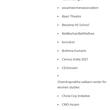
assamwomenassociation
Baan Theatre
Besseria HS School
BetiBachaoBetiPadhao
bonsili.in
Brahma Kumaris
Census India 2027
CEOAssam
Chandraprabha saikiani center for
women studies
Chota Cop Initiative
CMO Assam