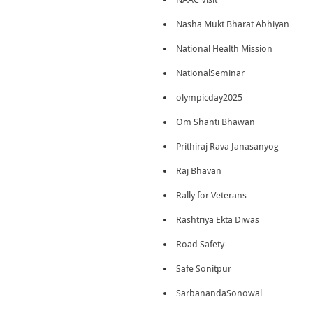
Nasha Mukt Bharat Abhiyan
National Health Mission
NationalSeminar
olympicday2025
Om Shanti Bhawan
Prithiraj Rava Janasanyog
Raj Bhavan
Rally for Veterans
Rashtriya Ekta Diwas
Road Safety
Safe Sonitpur
SarbanandaSonowal