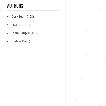
Authors
Desk Team
(108)
Riya Borah
(3)
Team Edupur
(107)
Trishna Devi
(4)