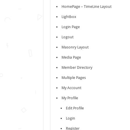
HomePage – TimeLine Layout
Lightbox
Login Page
Logout
Masonry Layout
Media Page
Member Directory
Multiple Pages
My Account
My Profile
Edit Profile
Login
Register