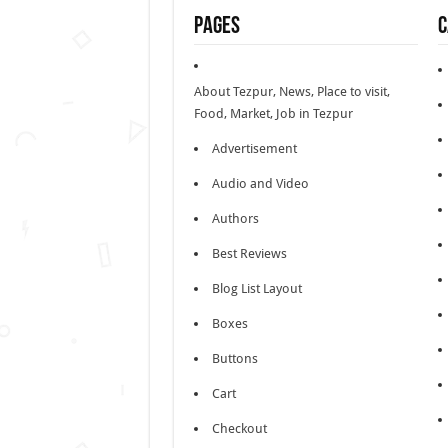
Pages
C
About Tezpur, News, Place to visit,
Food, Market, Job in Tezpur
Advertisement
Audio and Video
Authors
Best Reviews
Blog List Layout
Boxes
Buttons
Cart
Checkout